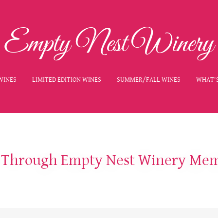
Empty Nest Winery
WINES
LIMITED EDITION WINES
SUMMER/FALL WINES
WHAT'S
l Through Empty Nest Winery Mem