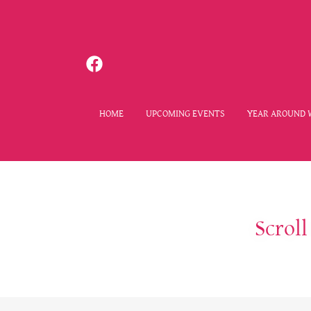
HOME
UPCOMING EVENTS
YEAR AROUND 
Scrol