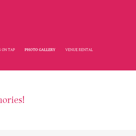
 ON TAP
PHOTO GALLERY
VENUE RENTAL
ories!