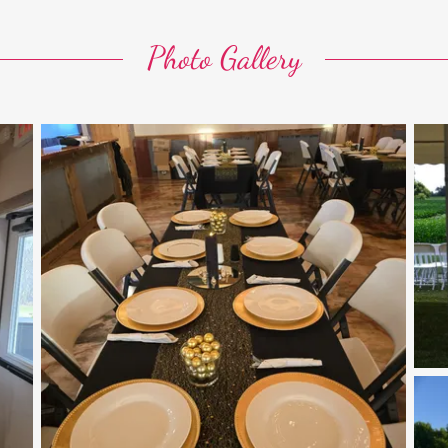
Photo Gallery